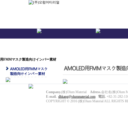
用FMMマスク製造向けインバー素材
Company.
(株)Olum Material
Adress.
会社名(株)Olum 
E-mail.
dhkang@olummaterial.com
電話.
+82-31-282-
COPYRIGHT © 2016 (株)Olum Material ALL RIGHTS 